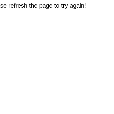
e refresh the page to try again!