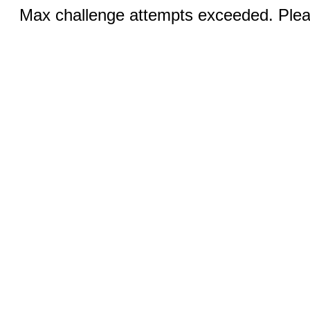
Max challenge attempts exceeded. Pleas