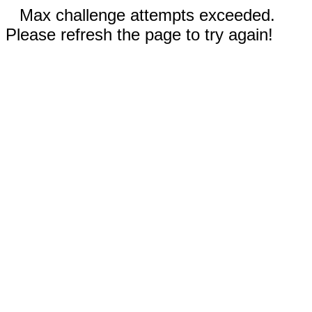
Max challenge attempts exceeded.
Please refresh the page to try again!