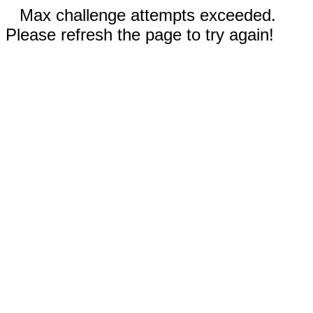
Max challenge attempts exceeded.
Please refresh the page to try again!